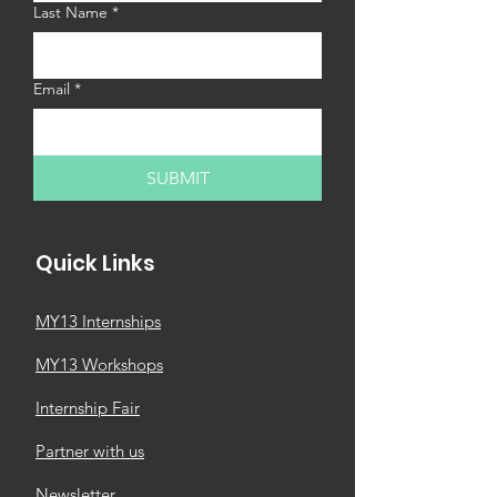
Last Name
*
Email
*
SUBMIT
Quick Links
MY13 Internships
MY13 Workshops
Internship Fair
Partner with us
Newsletter