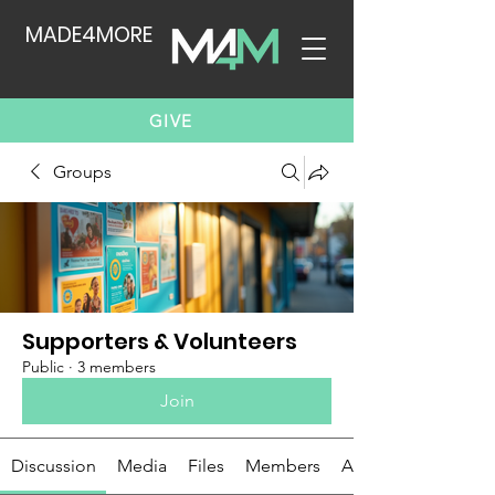
MADE4MORE
GIVE
Groups
Supporters & Volunteers
Public
·
3 members
Join
Discussion
Media
Files
Members
About