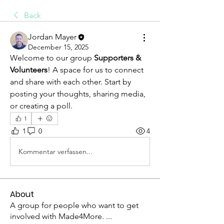
Back
Jordan Mayer
December 15, 2025
Welcome to our group 
Supporters & 
Volunteers
! A space for us to connect 
and share with each other. Start by 
posting your thoughts, sharing media, 
or creating a poll.
1
1
0
4
Kommentar verfassen...
About
A group for people who want to get
involved with Made4More.
...