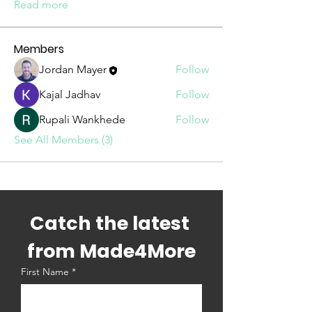
Read more
Members
Jordan Mayer
Follow
Kajal Jadhav
Follow
Rupali Wankhede
Follow
See All Members (3)
Catch the latest 
from Made4More
First Name
*