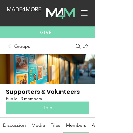
MADE4MORE
GIVE
Groups
Supporters & Volunteers
Public
·
3 members
Join
Discussion
Media
Files
Members
About