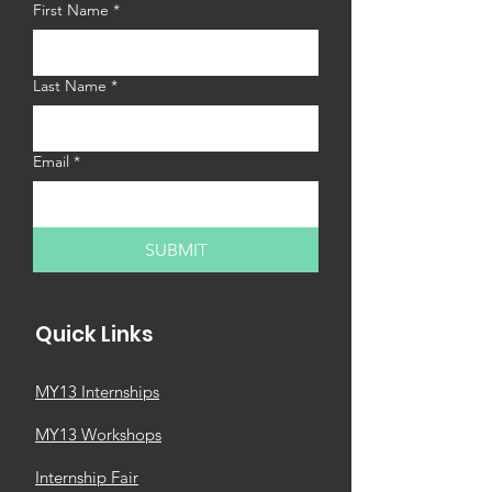
First Name
*
Last Name
*
Email
*
SUBMIT
Quick Links
MY13 Internships
MY13 Workshops
Internship Fair