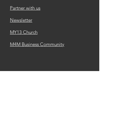
Partner with us
Newsletter
MY13 Church
M4M Business Community
Made4More, Inc
Email
:
info@made4m.org
Mail Address
: 6700 N Linder Rd