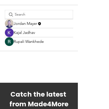
Jordan Mayer
Kajal Jadhav
Rupali Wankhede
Catch the latest 
from Made4More