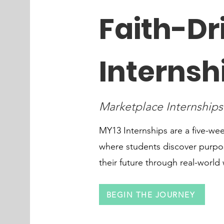
Faith-Dr
Internsh
Marketplace Internships
MY13 Internships are a five-w
where students discover purpos
their future through real-world
BEGIN THE JOURNEY