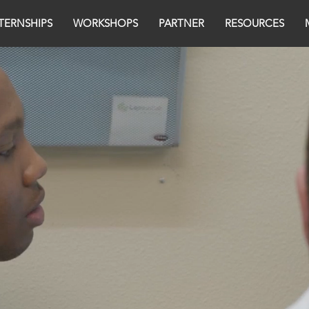
TERNSHIPS
WORKSHOPS
PARTNER
RESOURCES