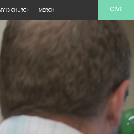
GIVE
MY13 CHURCH
MERCH