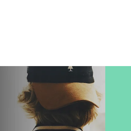
ung people are
ANXIOUS
and
crisis of purpose in their life.
LET'S CHANGE THAT...
-hand student
e most critical