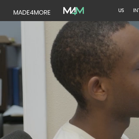
US
IN
MADE4MORE