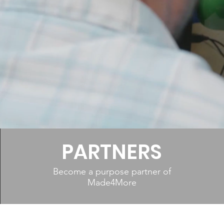
E ON A
E
PARTNERS
Become a purpose partner of
Made4More