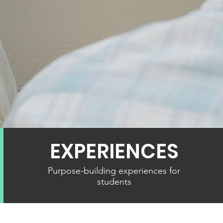
NG YOUNG PEOPL
PATH OF PURPOS
EXPERIENCES
Purpose-building experiences for
students