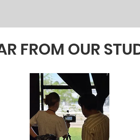
AR FROM OUR STU