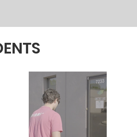
DENTS