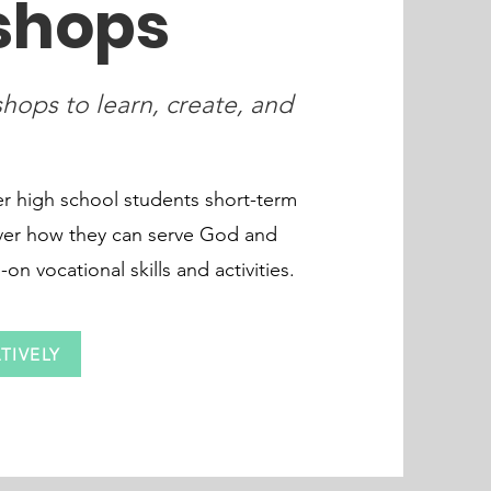
shops
hops to learn, create, and
 high school students short-term
ver how they can serve God and
n vocational skills and activities.
TIVELY