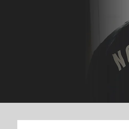
period of their journe
opportunities, mentorsh
— so they
discover Go
their lif