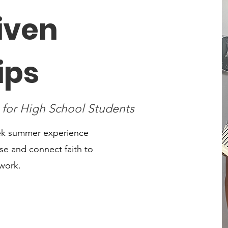
iven
ips
 for High School Students
eek summer experience
e and connect faith to
 work.