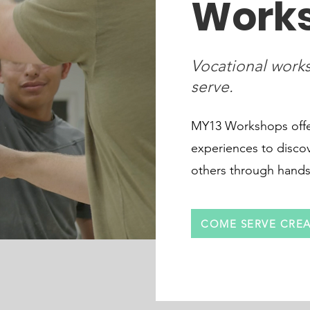
Work
Vocational works
serve.
MY13 Workshops offer
experiences to disco
others through hands-o
COME SERVE CREA