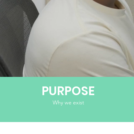
PUTTI
PURPOSE
Why we exist