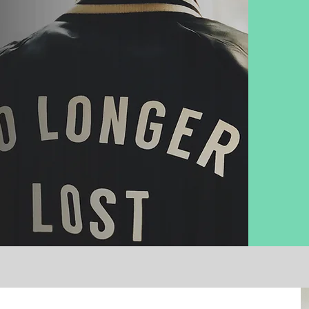
l
y with vocational
ip, and service ​
d's purpose for
e
.​