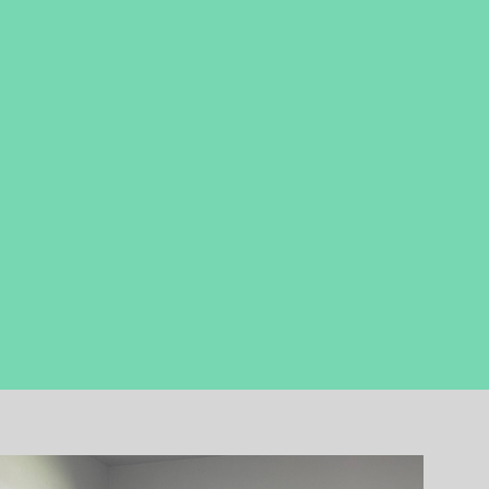
earn through
EXPERIENCE
how they
can play a part ​in God's Kingdom-
building, life-giving mission.