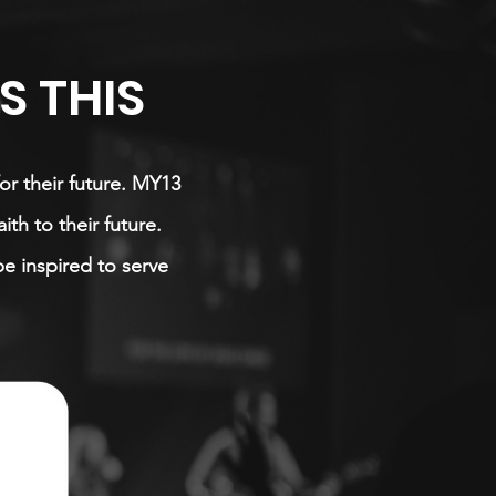
 THIS
or their future. MY13
th to their future.
be inspired to serve