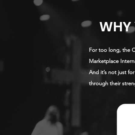
WHY 
For too long, the 
Marketplace Interns
And it’s not just f
through their stren