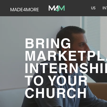
US
IN
MADE4MORE
BRING
MARKETPL
INTERNSHI
TO YOUR
CHURCH