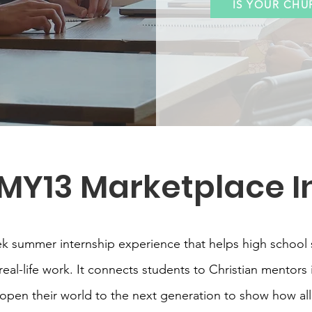
IS YOUR CHU
 MY13 Marketplace I
ek summer internship experience that helps high school 
al-life work. It connects students to Christian mentors 
pen their world to the next generation to show how all