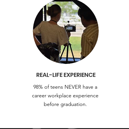
REAL-LIFE EXPERIENCE
98% of teens NEVER have a
career workplace experience
before graduation.