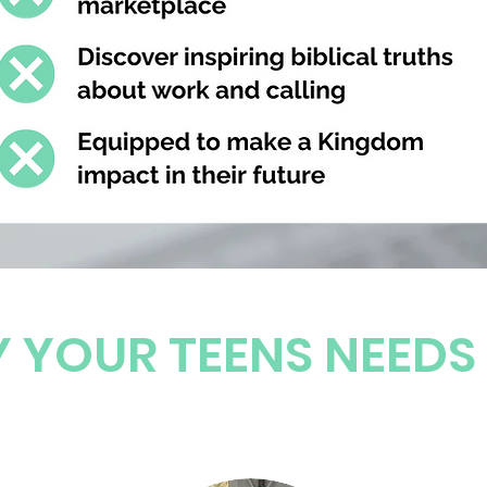
 YOUR TEENS NEEDS 