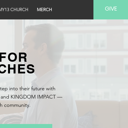
GIVE
MY13 CHURCH
MERCH
 FOR
CHES
tep into their future with
, and KINGDOM IMPACT —
rch community.