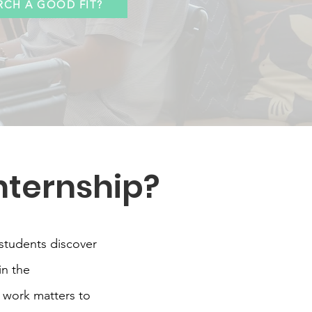
RCH A GOOD FIT?
nternship?
students discover
in the
 work matters to