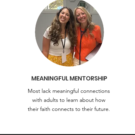
MEANINGFUL MENTORSHIP
Most lack meaningful connections
with adults to learn about how
their faith connects to their future.