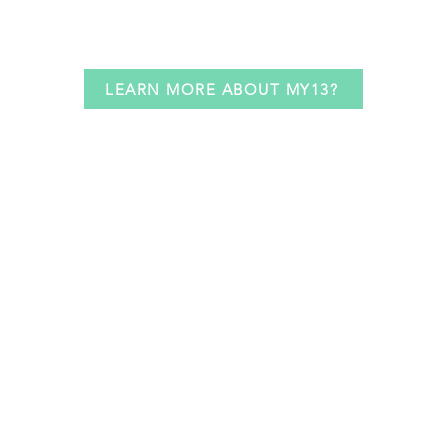
LEARN MORE ABOUT MY13?