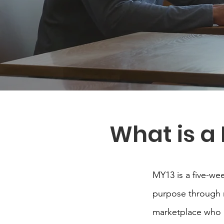
What is a
MY13 is a five-we
purpose through re
marketplace who o