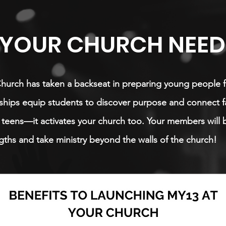
YOUR CHURCH NEEDS
Church has taken a backseat in preparing young people f
hips equip students to discover purpose and connect fai
or teens—it activates your church too. Your members will 
gths and take ministry beyond the walls of the church!