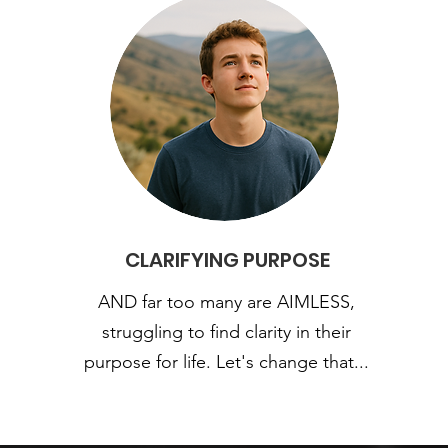
CLARIFYING PURPOSE
AND far too many are AIMLESS,
struggling to find clarity in their
purpose for life. Let's change that...