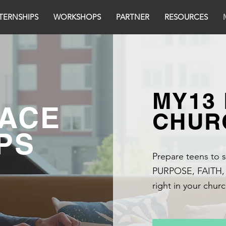
TERNSHIPS
WORKSHOPS
PARTNER
RESOURCES
MY13
ACE
CHUR
PS
Prepare teens to s
PURPOSE, FAITH
right in your chu