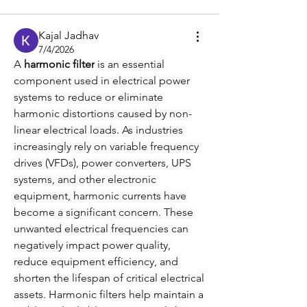
Kajal Jadhav
7/4/2026
A 
harmonic filter
 is an essential 
component used in electrical power 
systems to reduce or eliminate 
harmonic distortions caused by non-
linear electrical loads. As industries 
increasingly rely on variable frequency 
drives (VFDs), power converters, UPS 
systems, and other electronic 
equipment, harmonic currents have 
become a significant concern. These 
unwanted electrical frequencies can 
negatively impact power quality, 
reduce equipment efficiency, and 
shorten the lifespan of critical electrical 
assets. Harmonic filters help maintain a 