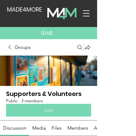
MADE4MORE
GIVE
Groups
Supporters & Volunteers
Public
·
3 members
Join
Discussion
Media
Files
Members
About