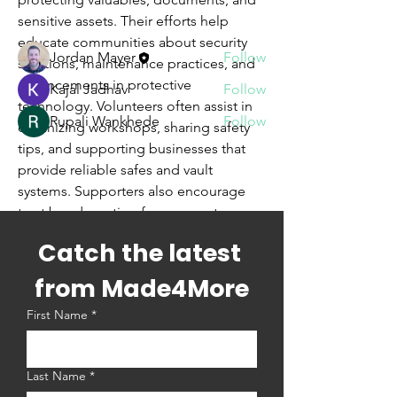
sensitive assets. Their efforts help 
Members
educate communities about security 
Jordan Mayer
Follow
solutions, maintenance practices, and 
advancements in protective 
Kajal Jadhav
Follow
technology. Volunteers often assist in 
Rupali Wankhede
Follow
organizing workshops, sharing safety 
See All Members (3)
tips, and supporting businesses that 
provide reliable safes and vault 
systems. Supporters also encourage 
trust by advocating for secure storage 
in homes and organizations. Together, 
Catch the latest 
they strengthen public confidence in 
security measures while fostering 
from Made4More
knowledge, responsibility, and 
First Name
*
preparedness for safeguarding 
important possessions against theft, 
fire, and unforeseen risks.
Last Name
*
Safes and Vaults