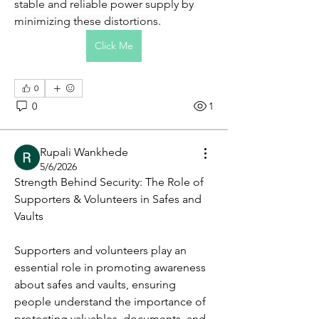
stable and reliable power supply by 
minimizing these distortions.
Click Me
0
0
1
Rupali Wankhede
5/6/2026
Strength Behind Security: The Role of 
Supporters & Volunteers in Safes and 
Vaults
Supporters and volunteers play an 
About
essential role in promoting awareness 
A group for people who want to get
involved with Made4More.
...
about safes and vaults, ensuring 
Read more
people understand the importance of 
protecting valuables, documents, and 