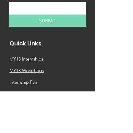
SUBMIT
Quick Links
MY13 Internships
MY13 Workshops
Internship Fair
Partner with us
Newsletter
MY13 Church
M4M Business Community