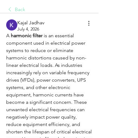
Back
Kajal Jadhav
July 4, 2026
A 
harmonic filter
 is an essential 
component used in electrical power 
systems to reduce or eliminate 
harmonic distortions caused by non-
linear electrical loads. As industries 
increasingly rely on variable frequency 
drives (VFDs), power converters, UPS 
systems, and other electronic 
equipment, harmonic currents have 
become a significant concern. These 
unwanted electrical frequencies can 
negatively impact power quality, 
reduce equipment efficiency, and 
shorten the lifespan of critical electrical 