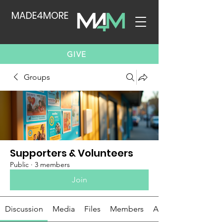
MADE4MORE
GIVE
Groups
Supporters & Volunteers
Public
·
3 members
Join
Discussion
Media
Files
Members
About