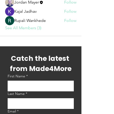
Jordan Mayer
Follow
Kajal Jadhav
Follow
Rupali Wankhede
Follow
See All Members (3)
Catch the latest 
from Made4More
First Name
*
Last Name
*
Email
*