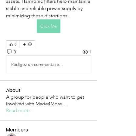
assets. Harmonic filters help maintain a 
stable and reliable power supply by 
minimizing these distortions.
Click Me
0
0
1
Rédigez un commentaire...
About
A group for people who want to get
involved with Made4More.
...
Read more
Members