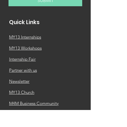
SUBMIT
Quick Links
MY13 Internships
MY13 Workshops
Internship Fair
Partner with us
Newsletter
MY13 Church
M4M Business Community