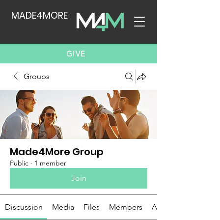
MADE4MORE
GIVE
Groups
Made4More Group
Public
·
1 member
Join
Discussion
Media
Files
Members
About