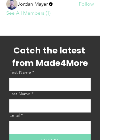
Jordan Mayer
Follow
See All Members (1)
Catch the latest 
from Made4More
First Name
*
Last Name
*
Email
*