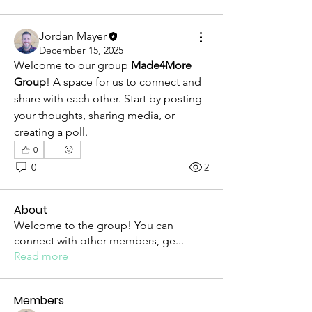
Jordan Mayer
December 15, 2025
Welcome to our group 
Made4More 
Group
! A space for us to connect and 
share with each other. Start by posting 
your thoughts, sharing media, or 
creating a poll.
0
0
2
About
Welcome to the group! You can
connect with other members, ge
...
Read more
Members