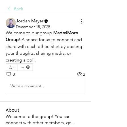
Back
Jordan Mayer
December 15, 2025
Welcome to our group 
Made4More 
Group
! A space for us to connect and 
share with each other. Start by posting 
your thoughts, sharing media, or 
creating a poll.
0
0
2
Write a comment...
About
Welcome to the group! You can
connect with other members, ge
...