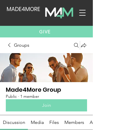
MADE4MORE
GIVE
Groups
Made4More Group
Public
·
1 member
Join
Discussion
Media
Files
Members
About