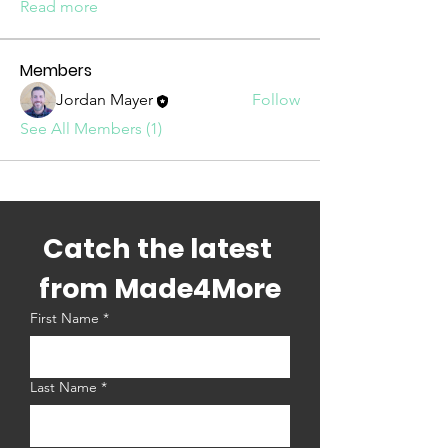
Read more
Members
Jordan Mayer
Follow
See All Members (1)
Catch the latest 
from Made4More
First Name
*
Last Name
*