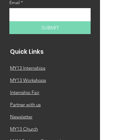
Email
*
SUBMIT
Quick Links
MY13 Internships
MY13 Workshops
Internship Fair
Partner with us
Newsletter
MY13 Church