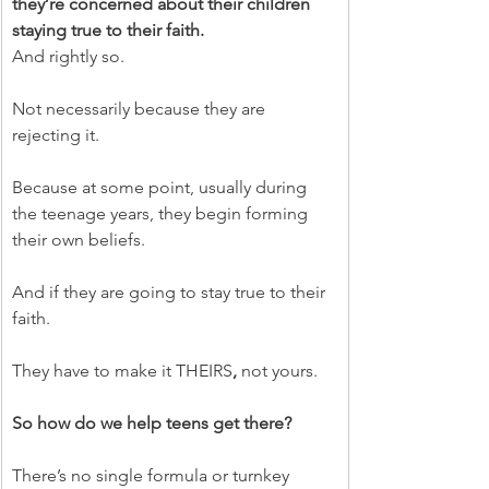
they’re concerned about their children 
staying true to their faith.
And rightly so.
Not necessarily because they are 
rejecting it.
Because at some point, usually during 
the teenage years, they begin forming 
their own beliefs.
And if they are going to stay true to their 
faith.
They have to make it THEIRS
, 
not yours.
So how do we help teens get there?
There’s no single formula or turnkey 