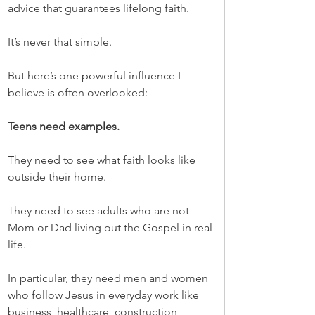
advice that guarantees lifelong faith.
It’s never that simple.
But here’s one powerful influence I 
believe is often overlooked:
Teens need examples.
They need to see what faith looks like 
outside their home.
They need to see adults who are not 
Mom or Dad living out the Gospel in real 
life.
In particular, they need men and women 
who follow Jesus in everyday work like 
business, healthcare, construction, 