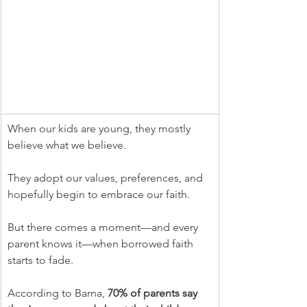
When our kids are young, they mostly 
believe what we believe.
They adopt our values, preferences, and 
hopefully begin to embrace our faith.
But there comes a moment—and every 
parent knows it—when borrowed faith 
starts to fade.
According to Barna, 
70% of parents say 