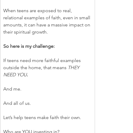
When teens are exposed to real, 
relational examples of faith, even in small 
amounts, it can have a massive impact on 
their spiritual growth.
So here is my challenge:
If teens need more faithful examples 
outside the home, that means 
THEY 
NEED YOU
.
And me.
And all of us.
Let’s help teens make faith their own.
Who are YOU investing in?