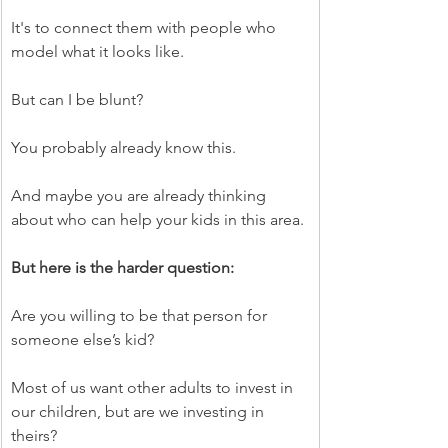
It's to connect them with people who 
model what it looks like.
But can I be blunt?
You probably already know this.
And maybe you are already thinking 
about who can help your kids in this area.
But here is the harder question:
Are you willing to be that person for 
someone else’s kid?
Most of us want other adults to invest in 
our children, but are we investing in 
theirs?