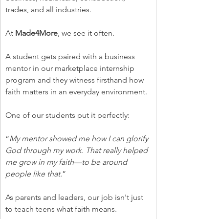
trades, and all industries.
At 
Made4More
, we see it often.
A student gets paired with a business 
mentor in our marketplace internship 
program and they witness firsthand how 
faith matters in an everyday environment.
One of our students put it perfectly:
“
My mentor showed me how I can glorify 
God through my work. That really helped 
me grow in my faith—to be around 
people like that.
”
As parents and leaders, our job isn't just 
to teach teens what faith means.