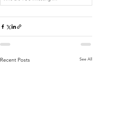
See All
Recent Posts