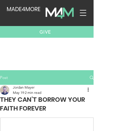
MADE4MORE
GIVE
Post
Jordan Mayer
May 19
2 min read
THEY CAN'T BORROW YOUR
FAITH FOREVER