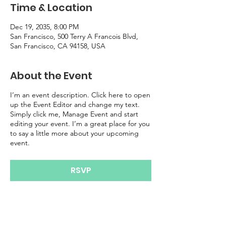
Time & Location
Dec 19, 2035, 8:00 PM
San Francisco, 500 Terry A Francois Blvd,
San Francisco, CA 94158, USA
About the Event
I’m an event description. Click here to open
up the Event Editor and change my text.
Simply click me, Manage Event and start
editing your event. I’m a great place for you
to say a little more about your upcoming
event.
RSVP