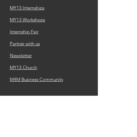
MY13 Internships
MY13 Workshops
Internship Fair
Partner with us
Newsletter
MY13 Church
M4M Business Community