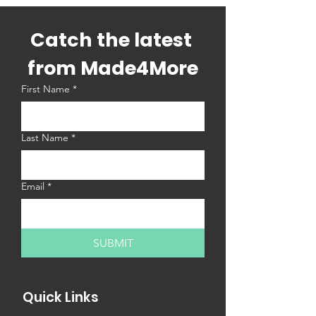
Catch the latest 
from Made4More
First Name
*
Last Name
*
Email
*
SUBMIT
Quick Links