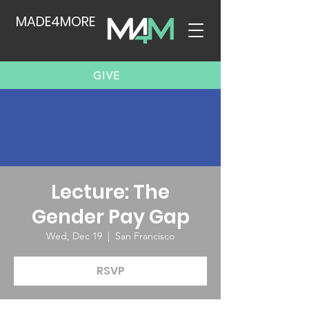
MADE4MORE
GIVE
Lecture: The
Gender Pay Gap
Wed, Dec 19
  |  
San Francisco
RSVP