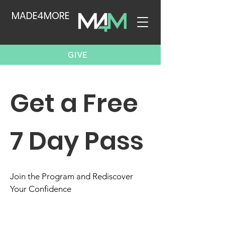
MADE4MORE
GIVE
Get a Free
7 Day Pass
Join the Program and Rediscover
Your Confidence