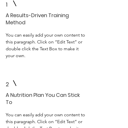
1
A Results-Driven Training
Method
You can easily add your own content to
this paragraph. Click on “Edit Text” or
double click the Text Box to make it
your own.
2
A Nutrition Plan You Can Stick
To
You can easily add your own content to
this paragraph. Click on “Edit Text” or