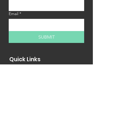
Email
*
SUBMIT
Quick Links
MY13 Internships
MY13 Workshops
Internship Fair
Partner with us
Newsletter