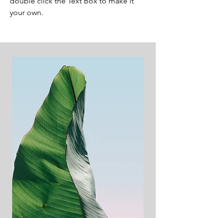
double click the Text Box to make it
your own.