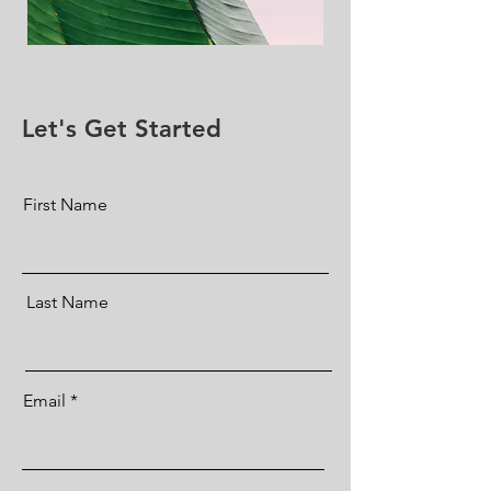
Let's Get Started
First Name
Last Name
Email