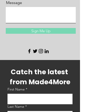
Message
Sign Me Up
Catch the latest 
from Made4More
First Name
*
Last Name
*