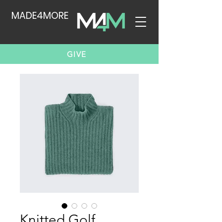
MADE4MORE
GIVE
Knitted Golf