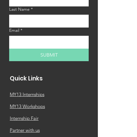
customers that they can buy with 
confidence.
Last Name
*
Email
*
SUBMIT
Quick Links
MY13 Internships
MY13 Workshops
Internship Fair
Partner with us