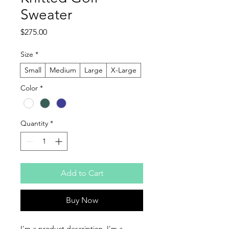
Sweater
Price
$275.00
Size
*
Small
Medium
Large
X-Large
Color
*
Quantity
*
Add to Cart
Buy Now
I'm a product description. I'm a 