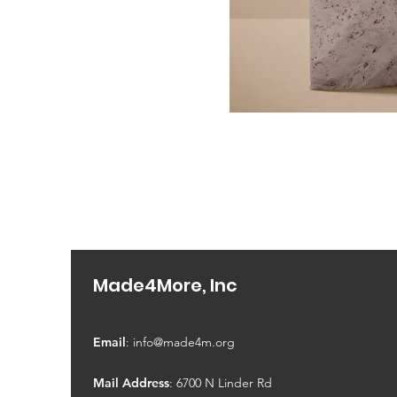
Made4More, Inc
Email
:
info@made4m.org
Mail Address
: 6700 N Linder Rd