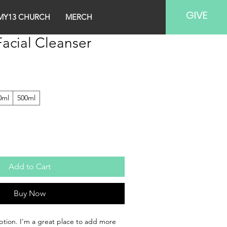
GIVE
MY13 CHURCH
MERCH
acial Cleanser
0ml
500ml
Add to Cart
Buy Now
ption. I'm a great place to add more 