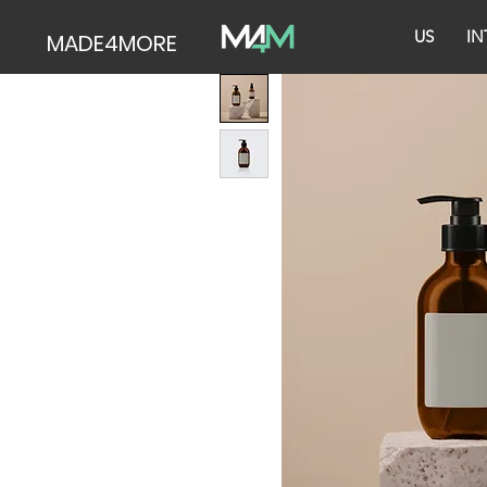
US
IN
MADE4MORE