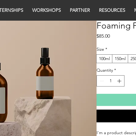
TERNSHIPS
WORKSHOPS
PARTNER
RESOURCES
Foaming F
Price
$85.00
Size
*
100ml
150ml
25
Quantity
*
I'm a product descri