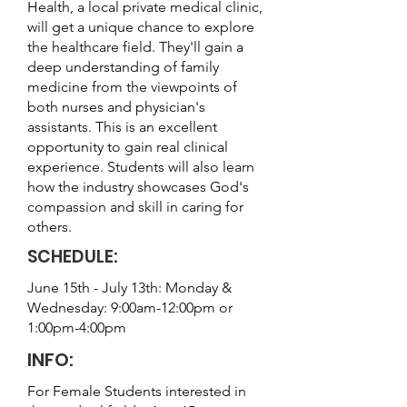
Health, a local private medical clinic,
will get a unique chance to explore
the healthcare field. They'll gain a
deep understanding of family
medicine from the viewpoints of
both nurses and physician's
assistants. This is an excellent
opportunity to gain real clinical
experience. Students will also learn
how the industry showcases God's
compassion and skill in caring for
others.
SCHEDULE:
June 15th - July 13th: Monday &
Wednesday: 9:00am-12:00pm or
1:00pm-4:00pm
INFO:
For Female Students interested in