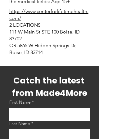
the medical fields: Age 15+
https://www.centerforlifetimehealth.
com/
2 LOCATIONS
111 W Main St STE 100 Boise, ID
83702
OR 5865 W Hidden Springs Dr,
Boise, ID 83714
Catch the latest 
from Made4More
First Name
*
Last Name
*