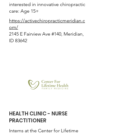
interested in innovative chiropractic
care: Age 15+
https://activechiropracticmeridian.c
om/
2145 E Fairview Ave #140, Meridian,
ID 83642
HEALTH CLINIC - NURSE
PRACTITIONER
Interns at the Center for Lifetime