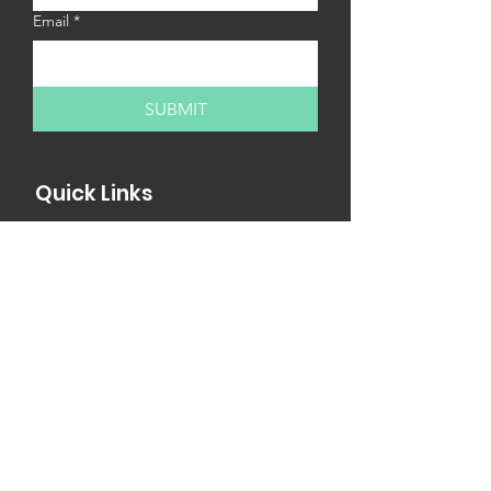
Email
*
SUBMIT
Quick Links
MY13 Internships
MY13 Workshops
Internship Fair
Partner with us
Newsletter
MY13 Church