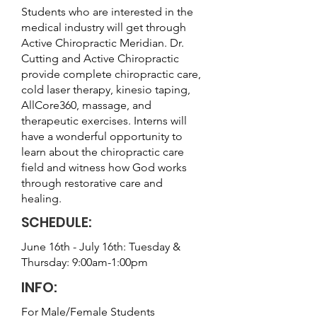
Students who are interested in the
medical industry will get through
Active Chiropractic Meridian. Dr.
Cutting and Active Chiropractic
provide complete chiropractic care,
cold laser therapy, kinesio taping,
AllCore360, massage, and
therapeutic exercises. Interns will
have a wonderful opportunity to
learn about the chiropractic care
field and witness how God works
through restorative care and
healing.
SCHEDULE:
June 16th - July 16th: Tuesday &
Thursday: 9:00am-1:00pm
INFO:
For Male/Female Students