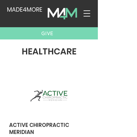
MADE4MORE
GIVE
HEALTHCARE
ACTIVE CHIROPRACTIC
MERIDIAN