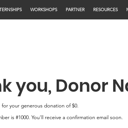
TERNSHIPS
WORKSHOPS
PARTNER
RESOURCES
k you, Donor 
 for your generous donation of $0.
er is #1000. You’ll receive a confirmation email soon.