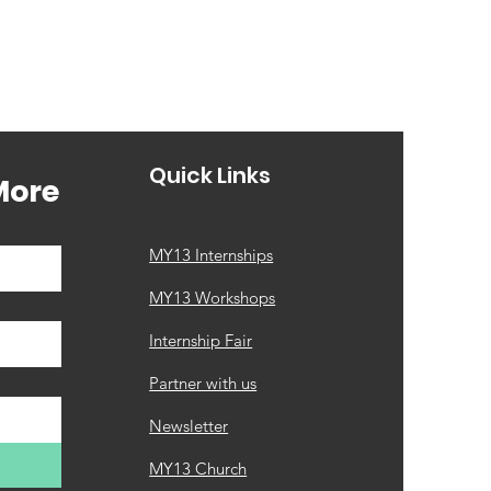
Quick Links
More
MY13 Internships
MY13 Workshops
Internship Fair
Partner with us
Newsletter
MY13 Church