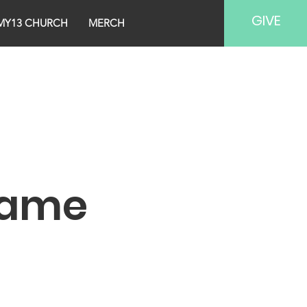
GIVE
MY13 CHURCH
MERCH
Name