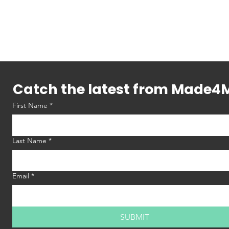
Catch the latest from Made4
First Name
*
Last Name
*
Email
*
SUBMIT