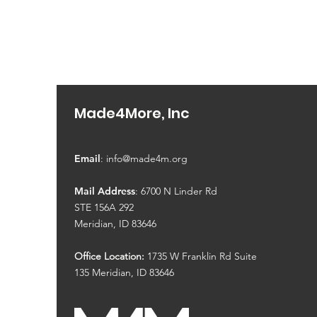
Made4More, Inc
Email
:
info@made4m.org
Mail Address
: 6700 N Linder Rd
STE 156A 292
Meridian, ID 83646
Office Location:
1735 W Franklin Rd Suite
135
Meridian, ID 83646