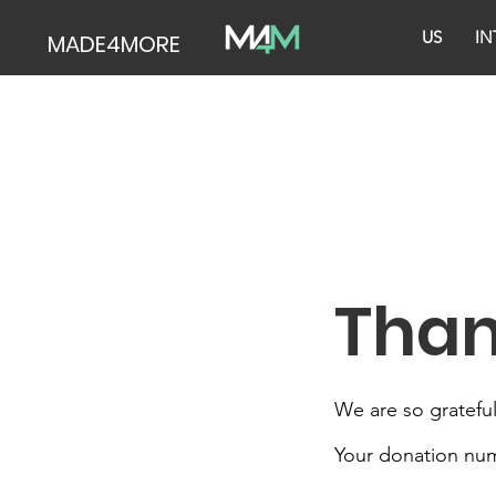
US
IN
MADE4MORE
Than
We are so grateful
Your donation numb