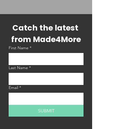
Catch the latest 
from Made4More
First Name
*
Last Name
*
Email
*
SUBMIT