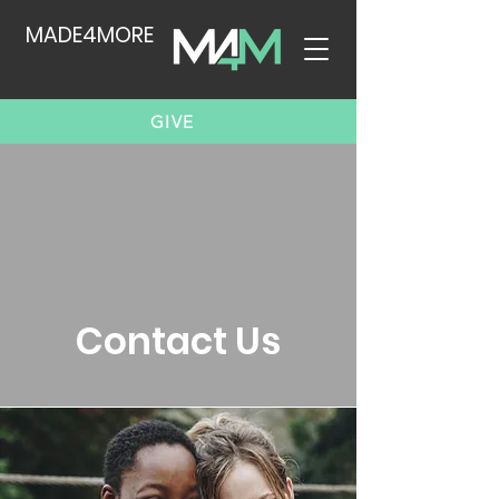
MADE4MORE
GIVE
Contact Us