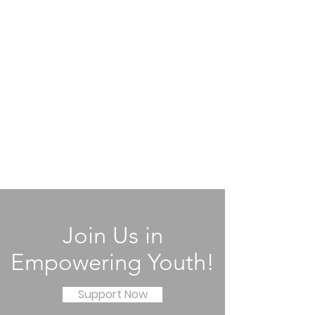
Join Us in
Empowering Youth!
Support Now