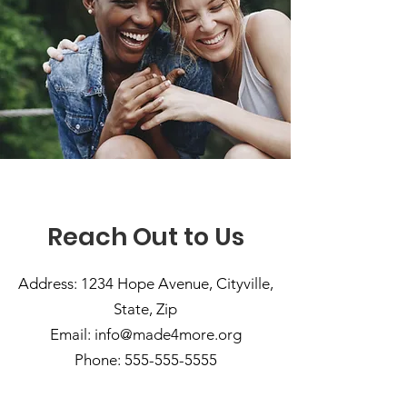
Reach Out to Us
Address: 1234 Hope Avenue, Cityville,
State, Zip
Email:
info@made4more.org
Phone:
555-555-5555