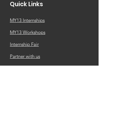
Quick Links
MY13 Internships
MY13 Workshops
Internship Fair
Partner with us
Newsletter
MY13 Church
M4M Business Community